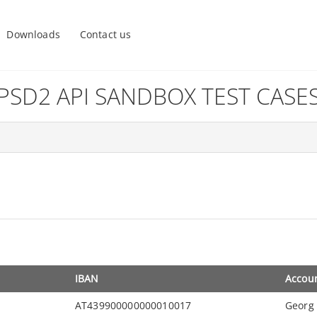
Downloads
Contact us
PSD2 API SANDBOX TEST CASE
IBAN
Accou
AT439900000000010017
Georg