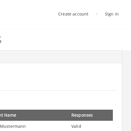
Create account
Sign in
Log in
S
nt Name
Responses
 Mustermann
Valid