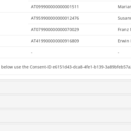
AT099900000000001511
Maria
AT959900000000012476
Susan
AT079900000000070029
Franz
AT419900000000916809
Erwin
-
-
sted below use the Consent-ID e6151d43-dca8-4fe1-b139-3a89bfeb57a