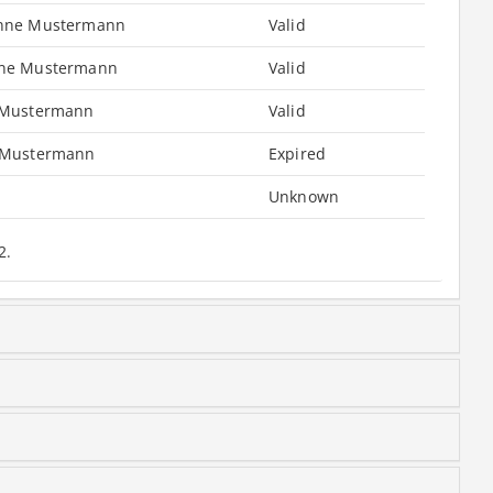
nne Mustermann
Valid
ne Mustermann
Valid
 Mustermann
Valid
 Mustermann
Expired
Unknown
2.