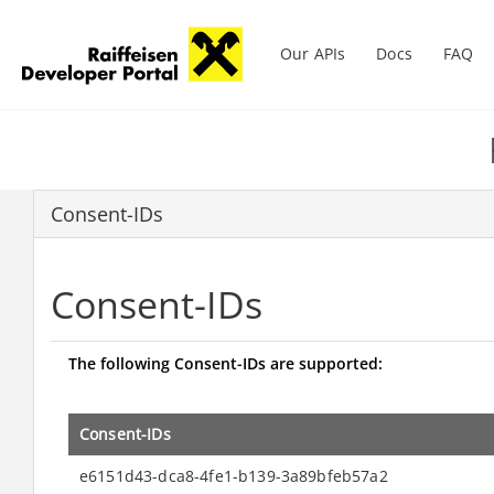
Main menu
Our APIs
Docs
FAQ
Skip
to
main
content
Consent-IDs
Consent-IDs
The following Consent-IDs are supported:
Consent-IDs
e6151d43-dca8-4fe1-b139-3a89bfeb57a2