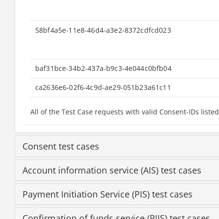
58bf4a5e-11e8-46d4-a3e2-8372cdfcd023
baf31bce-34b2-437a-b9c3-4e044c0bfb04
ca2636e6-02f6-4c9d-ae29-051b23a61c11
All of the Test Case requests with valid Consent-IDs li
Consent test cases
Account information service (AIS) test cases
Payment Initiation Service (PIS) test cases
Confirmation of funds service (PIIS) test cases